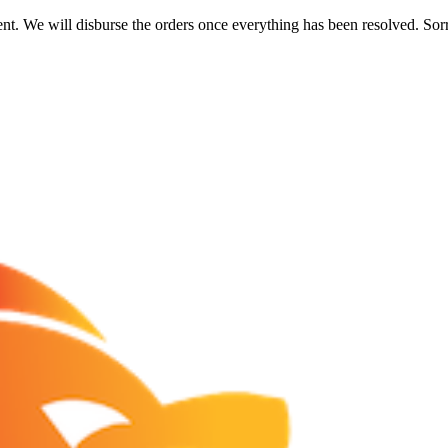
nt. We will disburse the orders once everything has been resolved. Sor