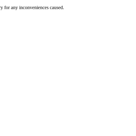
ry for any inconveniences caused.