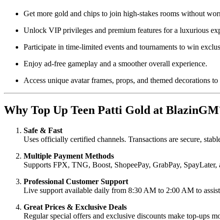
Get more gold and chips to join high-stakes rooms without wor
Unlock VIP privileges and premium features for a luxurious ex
Participate in time-limited events and tournaments to win exclu
Enjoy ad-free gameplay and a smoother overall experience.
Access unique avatar frames, props, and themed decorations to
Why Top Up Teen Patti Gold at BlazinGM
Safe & Fast
Uses officially certified channels. Transactions are secure, stable
Multiple Payment Methods
Supports FPX, TNG, Boost, ShopeePay, GrabPay, SpayLater, a
Professional Customer Support
Live support available daily from 8:30 AM to 2:00 AM to assist 
Great Prices & Exclusive Deals
Regular special offers and exclusive discounts make top-ups mo