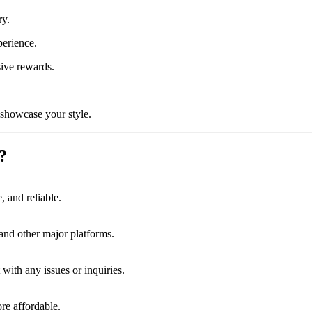
ry.
perience.
sive rewards.
 showcase your style.
?
, and reliable.
nd other major platforms.
with any issues or inquiries.
re affordable.