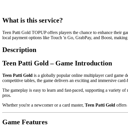
What is this service?
Teen Patti Gold TOPUP offers players the chance to enhance their gam
local payment options like Touch 'n Go, GrabPay, and Boost, making i
Description
Teen Patti Gold – Game Introduction
Teen Patti Gold
is a globally popular online multiplayer card game 
competitive tables, the game delivers an exciting and immersive card-b
The gameplay is easy to learn and fast-paced, supporting a variety 
pros.
Whether you're a newcomer or a card master,
Teen Patti Gold
offers 
Game Features