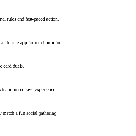
inal rules and fast-paced action.
—all in one app for maximum fun.
c card duels.
rich and immersive experience.
 match a fun social gathering.