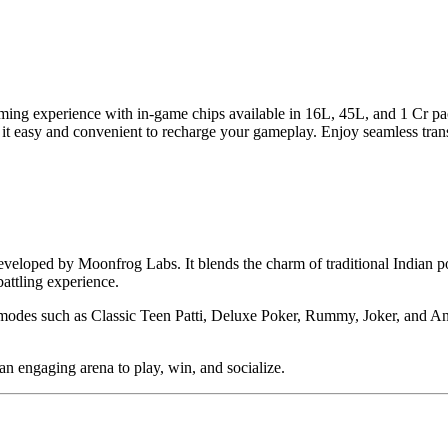
ing experience with in-game chips available in 16L, 45L, and 1 Cr pac
t easy and convenient to recharge your gameplay. Enjoy seamless trans
developed by Moonfrog Labs. It blends the charm of traditional Indian
attling experience.
of modes such as Classic Teen Patti, Deluxe Poker, Rummy, Joker, and A
an engaging arena to play, win, and socialize.