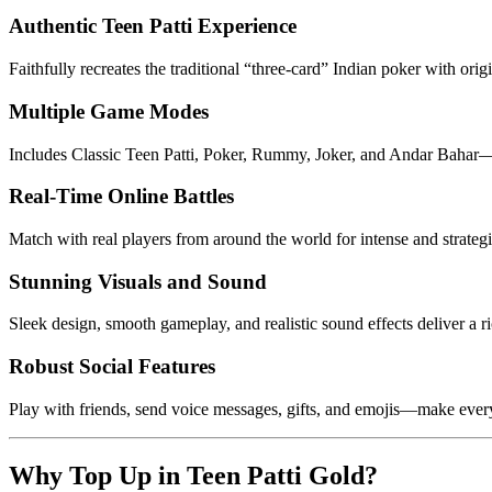
Authentic Teen Patti Experience
Faithfully recreates the traditional “three-card” Indian poker with orig
Multiple Game Modes
Includes Classic Teen Patti, Poker, Rummy, Joker, and Andar Bahar
Real-Time Online Battles
Match with real players from around the world for intense and strategi
Stunning Visuals and Sound
Sleek design, smooth gameplay, and realistic sound effects deliver a 
Robust Social Features
Play with friends, send voice messages, gifts, and emojis—make every
Why Top Up in Teen Patti Gold?