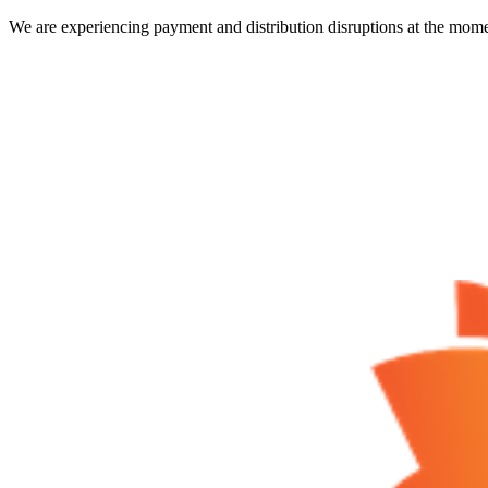
We are experiencing payment and distribution disruptions at the mome