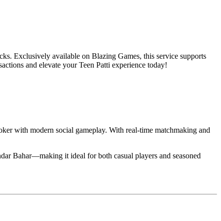
ks. Exclusively available on Blazing Games, this service supports
actions and elevate your Teen Patti experience today!
 poker with modern social gameplay. With real-time matchmaking and
ndar Bahar—making it ideal for both casual players and seasoned