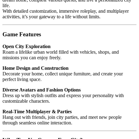
life.
With detailed customization, immersive roleplay, and multiplayer
activities, it’s your gateway to a life without limits.
Game Features
Open City Exploration
Roam a lifelike urban world filled with vehicles, shops, and
missions you can enjoy freely.
Home Design and Construction
Decorate your home, collect unique furniture, and create your
perfect living space.
Diverse Avatars and Fashion Options
Dress up with stylish outfits and express your personality with
customizable characters.
Real-Time Multiplayer & Parties
Hang out with friends, join city parties, and meet new people
through seamless online interaction.