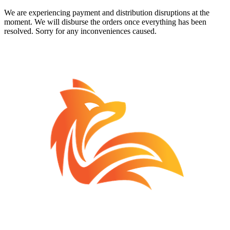
We are experiencing payment and distribution disruptions at the
moment. We will disburse the orders once everything has been
resolved. Sorry for any inconveniences caused.