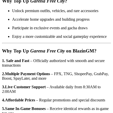
Why Top Up
Garena Free City
?
Unlock premium outfits, vehicles, and rare accessories
Accelerate home upgrades and building progress
Participate in exclusive events and gacha draws
Enjoy a more customizable and social gameplay experience
Why Top Up
Garena Free City
on BlazinGM?
1. Safe and Fast
– Officially authorized with smooth and secure
transactions
2.Multiple Payment Options
– FPX, TNG, ShopeePay, GrabPay,
Boost, SpayLater, and more
3.Live Customer Support
– Available daily from 8:30AM to
2:00AM
4.Affordable Prices
– Regular promotions and special discounts
5.Same In-Game Bonuses
– Receive identical rewards as in-game