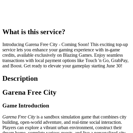
What is this service?
Introducing Garena Free City - Coming Soon! This exciting top-up
service lets you enhance your gaming experience with in-game
credits, available exclusively on Blazing Games. Enjoy seamless
transactions with local payment options like Touch 'n Go, GrabPay,
and Boost. Get ready to elevate your gameplay starting June 30!
Description
Garena Free City
Game Introduction
Garena Free City
is a sandbox simulation game that combines city
building, open-world adventure, and real-time social interaction.
Players can explore a vibrant urban environment, construct their
dream home, complete various quests, and live a personalized city