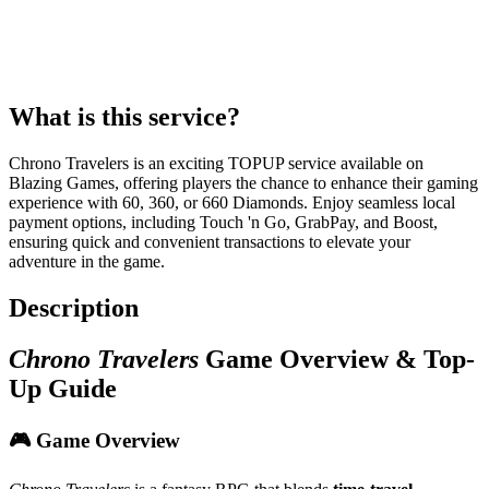
What is this service?
Chrono Travelers is an exciting TOPUP service available on
Blazing Games, offering players the chance to enhance their gaming
experience with 60, 360, or 660 Diamonds. Enjoy seamless local
payment options, including Touch 'n Go, GrabPay, and Boost,
ensuring quick and convenient transactions to elevate your
adventure in the game.
Description
Chrono Travelers
Game Overview & Top-
Up Guide
🎮 Game Overview