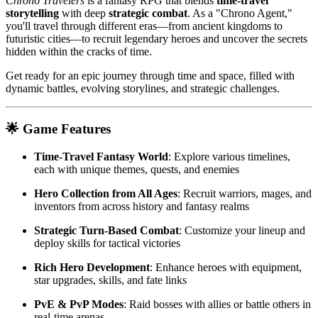
Chrono Travelers
is a fantasy RPG that blends
time-travel
storytelling
with deep
strategic combat
. As a "Chrono Agent,"
you'll travel through different eras—from ancient kingdoms to
futuristic cities—to recruit legendary heroes and uncover the secrets
hidden within the cracks of time.
Get ready for an epic journey through time and space, filled with
dynamic battles, evolving storylines, and strategic challenges.
🌟 Game Features
Time-Travel Fantasy World
: Explore various timelines,
each with unique themes, quests, and enemies
Hero Collection from All Ages
: Recruit warriors, mages, and
inventors from across history and fantasy realms
Strategic Turn-Based Combat
: Customize your lineup and
deploy skills for tactical victories
Rich Hero Development
: Enhance heroes with equipment,
star upgrades, skills, and fate links
PvE & PvP Modes
: Raid bosses with allies or battle others in
real-time arenas