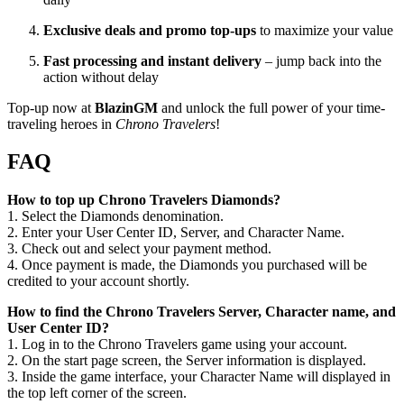
Exclusive deals and promo top-ups
to maximize your value
Fast processing and instant delivery
– jump back into the
action without delay
Top-up now at
BlazinGM
and unlock the full power of your time-
traveling heroes in
Chrono Travelers
!
FAQ
How to top up Chrono Travelers Diamonds?
1. Select the Diamonds denomination.
2. Enter your User Center ID, Server, and Character Name.
3. Check out and select your payment method.
4. Once payment is made, the Diamonds you purchased will be
credited to your account shortly.
How to find the Chrono Travelers Server, Character name, and
User Center ID?
1. Log in to the Chrono Travelers game using your account.
2. On the start page screen, the Server information is displayed.
3. Inside the game interface, your Character Name will displayed in
the top left corner of the screen.