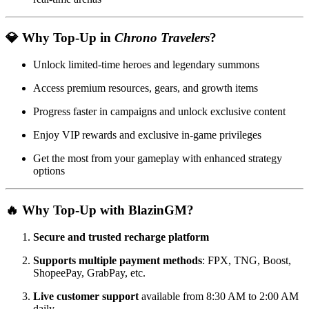
💎 Why Top-Up in
Chrono Travelers
?
Unlock limited-time heroes and legendary summons
Access premium resources, gears, and growth items
Progress faster in campaigns and unlock exclusive content
Enjoy VIP rewards and exclusive in-game privileges
Get the most from your gameplay with enhanced strategy
options
🔥 Why Top-Up with BlazinGM?
Secure and trusted recharge platform
Supports multiple payment methods
: FPX, TNG, Boost,
ShopeePay, GrabPay, etc.
Live customer support
available from 8:30 AM to 2:00 AM
daily