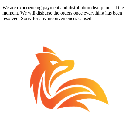
We are experiencing payment and distribution disruptions at the
moment. We will disburse the orders once everything has been
resolved. Sorry for any inconveniences caused.