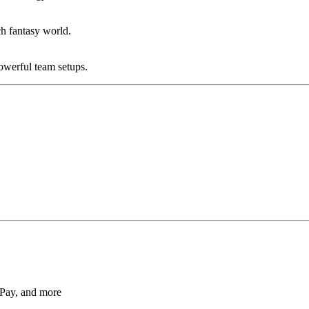
ch fantasy world.
powerful team setups.
Pay, and more