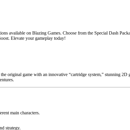
s available on Blazing Games. Choose from the Special Dash Package
oost. Elevate your gameplay today!
the original game with an innovative “cartridge system,” stunning 2D gr
entures.
ferent main characters.
nd strategy.