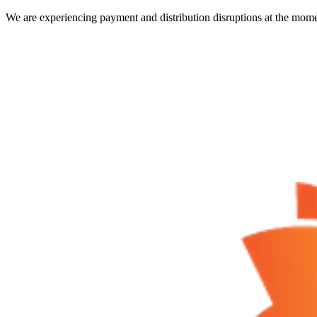
We are experiencing payment and distribution disruptions at the mome