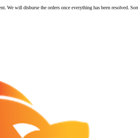
nt. We will disburse the orders once everything has been resolved. Sor