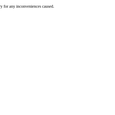
ry for any inconveniences caused.