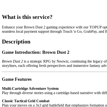
What is this service?
Enhance your Brown Dust 2 gaming experience with our TOPUP option
seamless local payment support through Touch 'n Go, GrabPay, and B
Description
Game Introduction: Brown Dust 2
Brown Dust 2
is a strategic RPG by Neowiz, continuing the legacy of 
storylines, each offering fresh perspectives and immersive fantasy adv
Game Features
Multi-Cartridge Adventure System
Play through diverse stories using a cartridge-based narrative with dif
Classic Tactical Grid Combat
Plan your moves on a 3x3 grid battlefield that emphasizes formation a