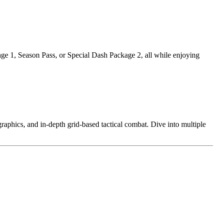
 1, Season Pass, or Special Dash Package 2, all while enjoying
aphics, and in-depth grid-based tactical combat. Dive into multiple