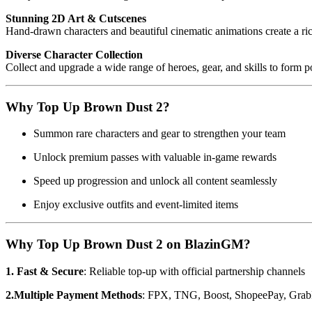
Stunning 2D Art & Cutscenes
Hand-drawn characters and beautiful cinematic animations create a ri
Diverse Character Collection
Collect and upgrade a wide range of heroes, gear, and skills to form 
Why Top Up Brown Dust 2?
Summon rare characters and gear to strengthen your team
Unlock premium passes with valuable in-game rewards
Speed up progression and unlock all content seamlessly
Enjoy exclusive outfits and event-limited items
Why Top Up Brown Dust 2 on BlazinGM?
1. Fast & Secure
: Reliable top-up with official partnership channels
2.Multiple Payment Methods
: FPX, TNG, Boost, ShopeePay, Grab